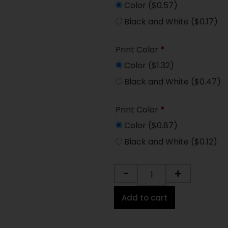
Color
($0.57)
Black and White
($0.17)
Print Color
*
Color
($1.32)
Black and White
($0.47)
Print Color
*
Color
($0.87)
Black and White
($0.12)
-
+
Add to cart