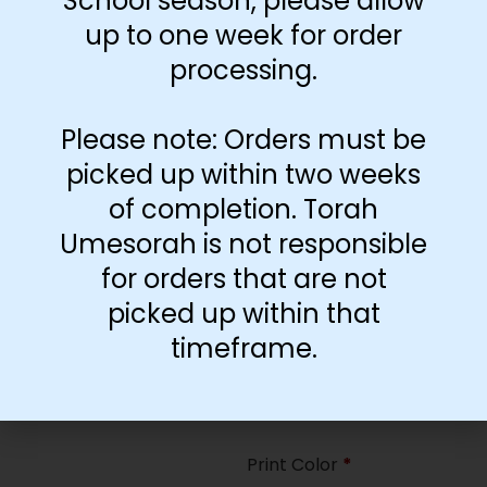
School season, please allow
35
up to one week for order
processing.
Paper Type
*
Hard
Please note: Orders must be
Soft
picked up within two weeks
of completion. Torah
Print Color
*
Umesorah is not responsible
Color
($2.67)
for orders that are not
Black and White
($1.77)
picked up within that
Print Color
*
timeframe.
Color
($0.47)
Black and White
($0.00)
Print Color
*