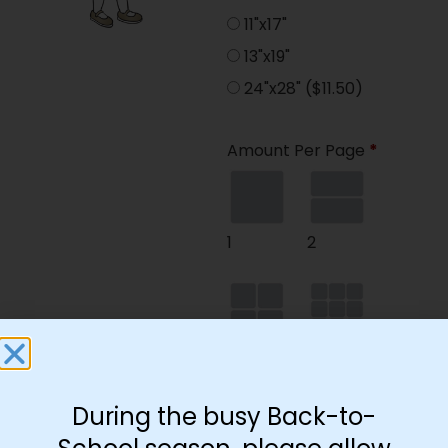
11"x17"
13"x19"
24"x28"
($11.50)
Amount Per Page
*
1
2
4
9
During the busy Back-to-