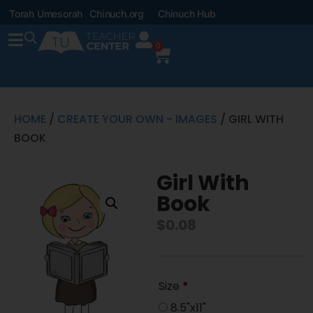
Torah Umesorah
Chinuch.org
Chinuch Hub
0
HOME
/
CREATE YOUR OWN - IMAGES
/ GIRL WITH
BOOK
Girl With
Book
$
0.08
Size
*
8.5"x11"