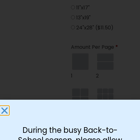
11"x17"
13"x19"
24"x28"
($11.50)
Amount Per Page
*
1
2
4
9
During the busy Back-to-