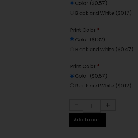
Color
($0.57)
Black and White
($0.17)
Print Color
*
Color
($1.32)
Black and White
($0.47)
Print Color
*
Color
($0.87)
Black and White
($0.12)
-
+
Add to cart