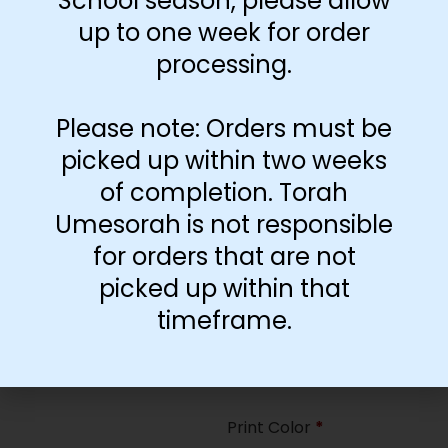
School season, please allow
35
up to one week for order
processing.
Paper Type
*
Hard
Please note: Orders must be
Soft
picked up within two weeks
of completion. Torah
Print Color
*
Umesorah is not responsible
Color
($2.67)
for orders that are not
Black and White
($1.77)
picked up within that
Print Color
*
timeframe.
Color
($0.47)
Black and White
($0.00)
Print Color
*