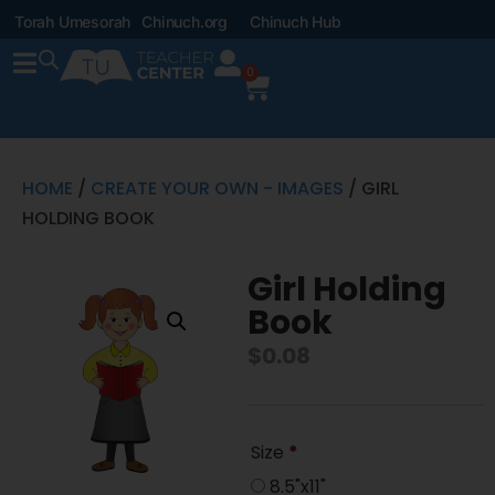
Torah Umesorah
Chinuch.org
Chinuch Hub
0
HOME
/
CREATE YOUR OWN - IMAGES
/ GIRL
HOLDING BOOK
Girl Holding
Book
$
0.08
Size
*
8.5"x11"