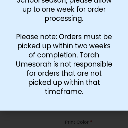
School season, please allow
35
up to one week for order
processing.
Paper Type
*
Hard
Please note: Orders must be
Soft
picked up within two weeks
of completion. Torah
Print Color
*
Umesorah is not responsible
Color
($2.67)
for orders that are not
Black and White
($1.77)
picked up within that
Print Color
*
timeframe.
Color
($0.47)
Black and White
($0.00)
Print Color
*