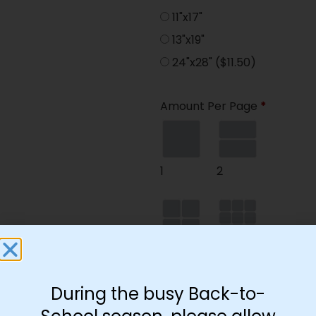
11"x17"
13"x19"
24"x28"
($11.50)
Amount Per Page
*
1
2
4
9
During the busy Back-to-