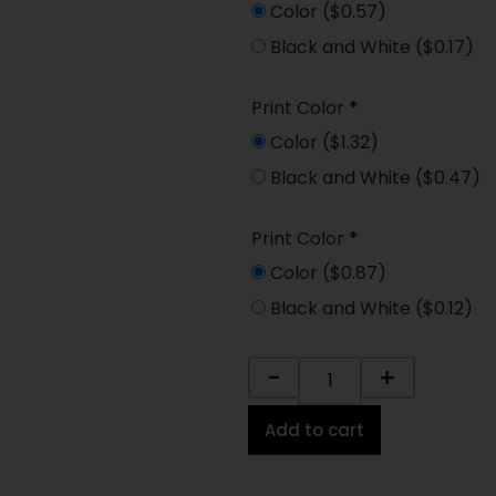
Color
($0.57)
Black and White
($0.17)
Print Color
*
Color
($1.32)
Black and White
($0.47)
Print Color
*
Color
($0.87)
Black and White
($0.12)
-
+
Add to cart