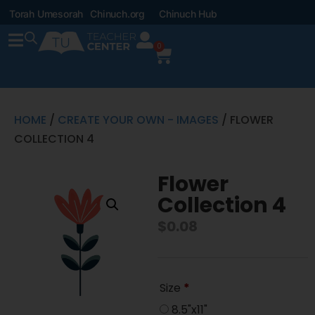
Torah Umesorah
Chinuch.org
Chinuch Hub
0
HOME
/
CREATE YOUR OWN - IMAGES
/ FLOWER
COLLECTION 4
Flower
Collection 4
$
0.08
Size
*
8.5"x11"