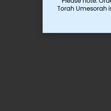
Please note: Ord
Torah Umesorah is 