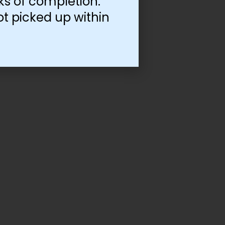
ks of completion.
ot picked up within