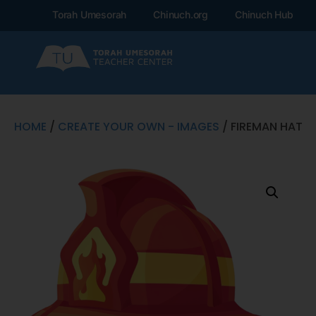
Torah Umesorah
Chinuch.org
Chinuch Hub
HOME
/
CREATE YOUR OWN - IMAGES
/ FIREMAN HAT