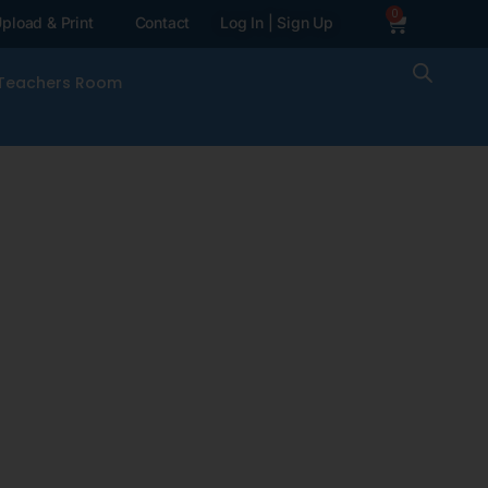
0
pload & Print
Contact
Log In | Sign Up
Teachers Room