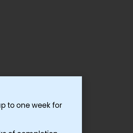
p to one week for