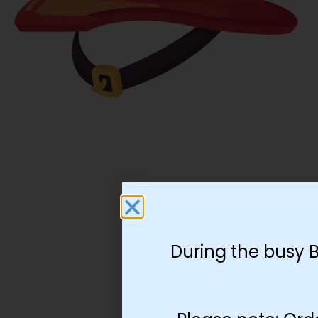
During the busy 