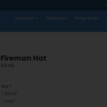
U
Resources
Publications
Design Studio
Fireman Hat
$
0.08
Size
*
8.5"x11"
11"x17"