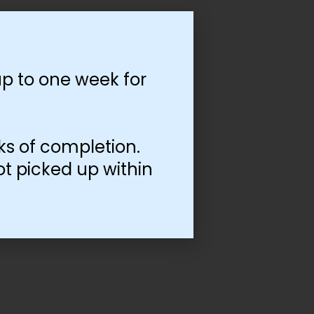
p to one week for
ks of completion.
ot picked up within