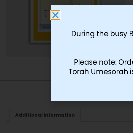
During the busy 
Please note: Ord
Torah Umesorah is 
Additional information