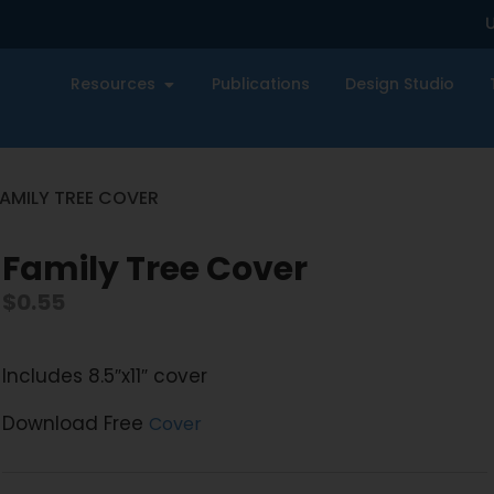
U
Resources
Publications
Design Studio
FAMILY TREE COVER
Family Tree Cover
$
0.55
Includes 8.5″x11″ cover
Download Free
Cover