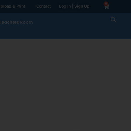
0
pload & Print
Contact
Log In | Sign Up
Teachers Room