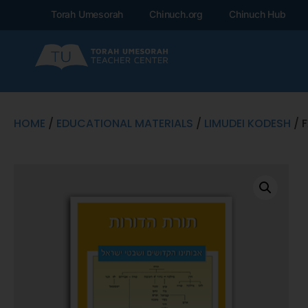
Torah Umesorah
Chinuch.org
Chinuch Hub
HOME
/
EDUCATIONAL MATERIALS
/
LIMUDEI KODESH
/ 