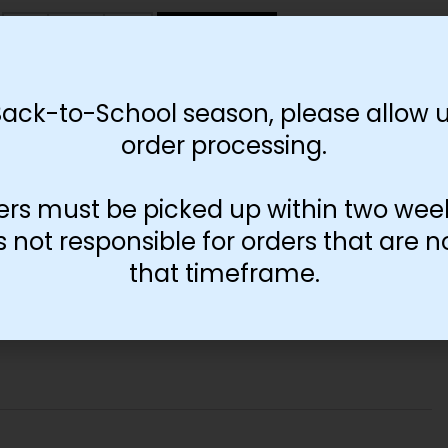
-
+
Add to cart
Back-to-School season, please allow u
order processing.
ers must be picked up within two wee
not responsible for orders that are n
that timeframe.