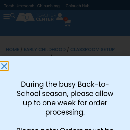
Torah Umesorah
Chinuch.org
Chinuch Hub
0
HOME
/
EARLY CHILDHOOD
/
CLASSROOM SETUP
AND MANAGEMENT
/
GENERAL CLASSROOM
SIGNS
/ ENGLISH LETTERING
English
During the busy Back-to-
Lettering
School season, please allow
$
2.60
up to one week for order
processing.
Part of Handprint
Artwork Set