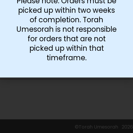
Please note: Orders must be
picked up within two weeks
of completion. Torah
-
+
Umesorah is not responsible
for orders that are not
Add to cart
picked up within that
timeframe.
©Torah Umesorah
2026