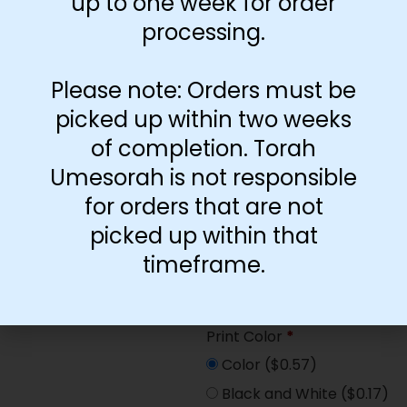
up to one week for order
Paper Type
*
processing.
Hard
Soft
Please note: Orders must be
picked up within two weeks
Print Color
*
of completion. Torah
Color
($2.67)
Umesorah is not responsible
Black and White
($1.77)
for orders that are not
Print Color
*
picked up within that
Color
($0.47)
timeframe.
Black and White
($0.00)
Print Color
*
Color
($0.57)
Black and White
($0.17)