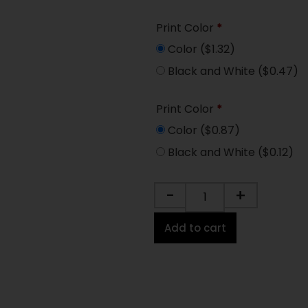
Print Color
*
Color
($1.32)
Black and White
($0.47)
Print Color
*
Color
($0.87)
Black and White
($0.12)
-
+
Add to cart