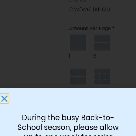
24"x28"
($11.50)
Amount Per Page
*
1
2
4
9
During the busy Back-to-
35
School season, please allow