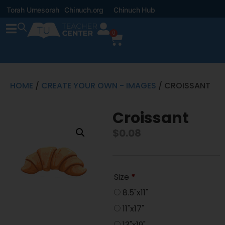
Torah Umesorah
Chinuch.org
Chinuch Hub
0
HOME
/
CREATE YOUR OWN - IMAGES
/ CROISSANT
Croissant
$
0.08
Size
*
8.5"x11"
11"x17"
13"x19"