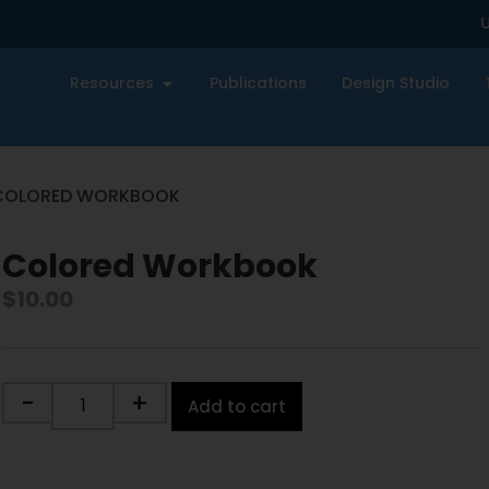
U
Resources
Publications
Design Studio
COLORED WORKBOOK
Colored Workbook
$
10.00
-
+
Add to cart