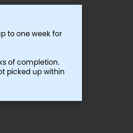
p to one week for
ks of completion.
ot picked up within