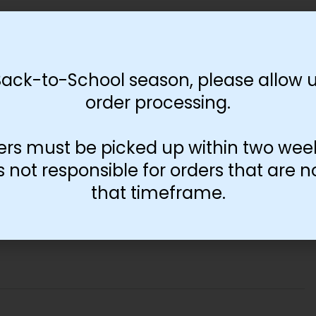
Back-to-School season, please allow u
order processing.
ers must be picked up within two wee
not responsible for orders that are n
that timeframe.