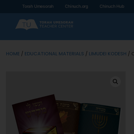
Torah Umesorah
Chinuch.org
Chinuch Hub
HOME
/
EDUCATIONAL MATERIALS
/
LIMUDEI KODESH
/ 