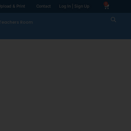
0
pload & Print
Contact
Log In | Sign Up
Teachers Room