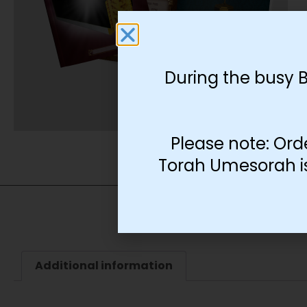
During the busy 
Please note: Ord
Torah Umesorah is 
Additional information