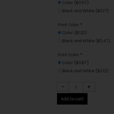
Color
($0.57)
Black and White
($0.17)
Print Color
*
Color
($1.32)
Black and White
($0.47)
Print Color
*
Color
($0.87)
Black and White
($0.12)
-
+
Add to cart