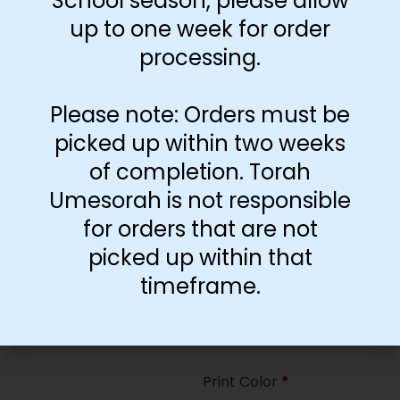
School season, please allow
35
up to one week for order
processing.
Paper Type
*
Hard
Please note: Orders must be
Soft
picked up within two weeks
of completion. Torah
Print Color
*
Umesorah is not responsible
Color
($2.67)
for orders that are not
Black and White
($1.77)
picked up within that
Print Color
*
timeframe.
Color
($0.47)
Black and White
($0.00)
Print Color
*