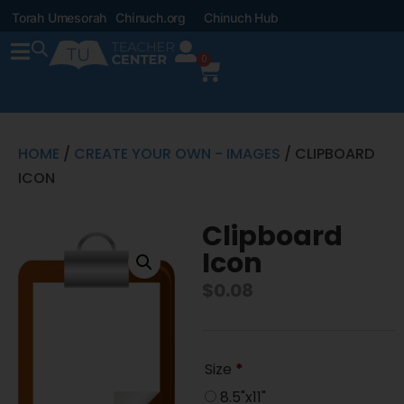
Torah Umesorah
Chinuch.org
Chinuch Hub
0
HOME
/
CREATE YOUR OWN - IMAGES
/ CLIPBOARD
ICON
Clipboard
Icon
$
0.08
Size
*
8.5"x11"