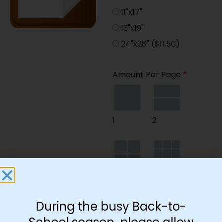
11"x17"
13"x19"
24"x28"
($11.50)
Amount Per Page
*
1
2
4
9
During the busy Back-to-