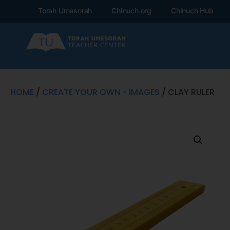
Torah Umesorah
Chinuch.org
Chinuch Hub
HOME
/
CREATE YOUR OWN - IMAGES
/ CLAY RULER