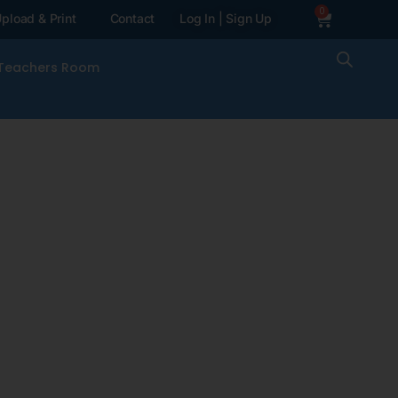
0
pload & Print
Contact
Log In | Sign Up
Teachers Room