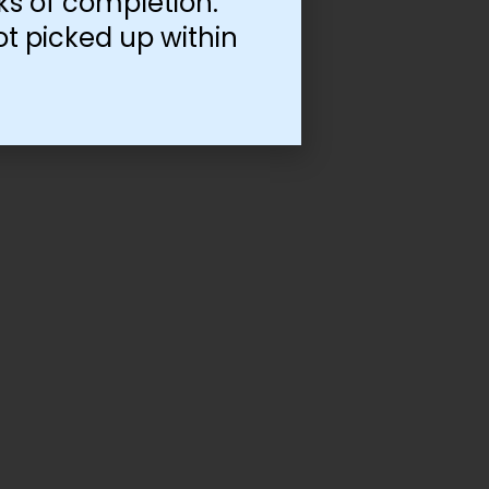
ks of completion.
ot picked up within