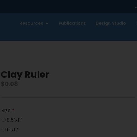
U
Resources
Publications
Design Studio
Clay Ruler
$
0.08
Size
*
8.5"x11"
11"x17"