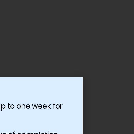
p to one week for