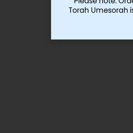
Please note: Ord
Torah Umesorah is 