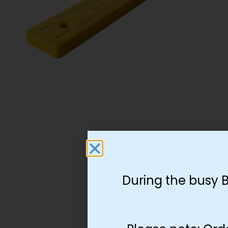
During the busy 