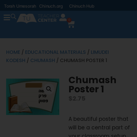
Torah Umesorah
Chinuch.org
Chinuch Hub
0
HOME
/
EDUCATIONAL MATERIALS
/
LIMUDEI
KODESH
/
CHUMASH
/ CHUMASH POSTER 1
Chumash
Poster 1
$
2.75
A beautiful poster that
will be a central part of
your classroom setup