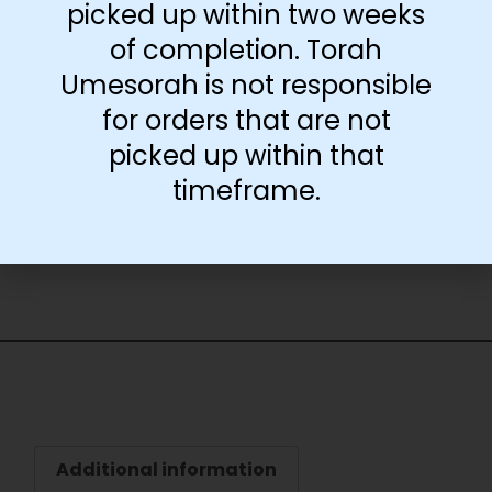
picked up within two weeks
Download Free
of completion. Torah
Poster
Umesorah is not responsible
for orders that are not
-
+
picked up within that
timeframe.
Add to cart
Additional information