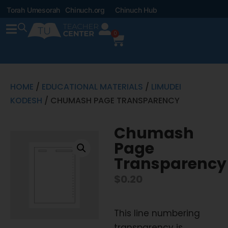
Torah Umesorah
Chinuch.org
Chinuch Hub
0
HOME
/
EDUCATIONAL MATERIALS
/
LIMUDEI
KODESH
/ CHUMASH PAGE TRANSPARENCY
Chumash
Page
Transparency
$
0.20
This line numbering
transparency is