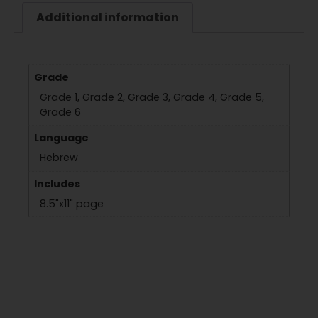
Additional information
Grade
Grade 1, Grade 2, Grade 3, Grade 4, Grade 5,
Grade 6
Language
Hebrew
Includes
8.5"x11" page