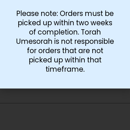
transparency
Please note: Orders must be
Download Free
picked up within two weeks
Transparency Page
of completion. Torah
Umesorah is not responsible
for orders that are not
-
+
picked up within that
Add to cart
timeframe.