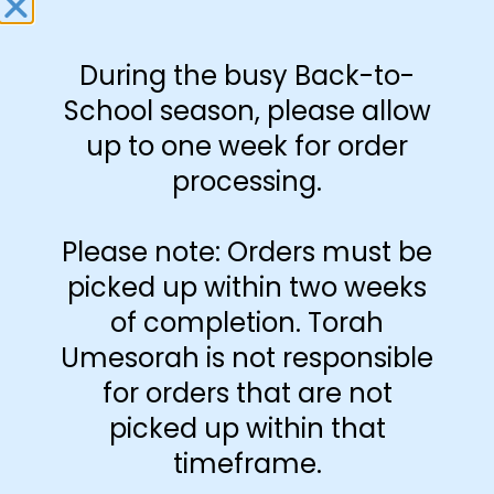
During the busy Back-to-
Amount Per Page
School season, please allow
up to one week for order
processing.
Please note: Orders must be
Print Color
picked up within two weeks
Black and White
of completion. Torah
Umesorah is not responsible
Color
for orders that are not
picked up within that
Paper Type
timeframe.
Hard
Soft