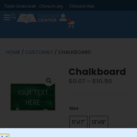
Torah Umesorah
Chinuch.org
Chinuch Hub
0
HOME
/
CUSTOMILY
/ CHALKBOARD
Chalkboard
$
0.07
–
$
10.50
Size
11"x17"
13"x19"
22"x28"
8.5"x11"