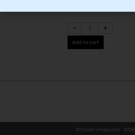
-
+
Add to cart
©Torah Umesorah
2026