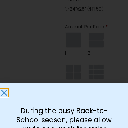
24"x28"
($11.50)
Amount Per Page
*
1
2
4
9
During the busy Back-to-
35
School season, please allow