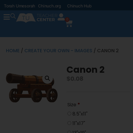
Torah Umesorah
Chinuch.org
Chinuch Hub
0
HOME
/
CREATE YOUR OWN - IMAGES
/ CANON 2
Canon 2
$
0.08
Size
*
8.5"x11"
11"x17"
13"x19"