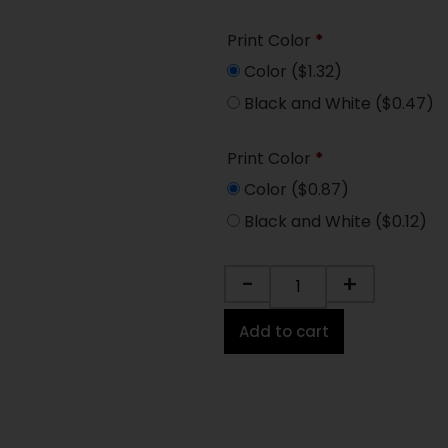
Print Color
*
Color
($1.32)
Black and White
($0.47)
Print Color
*
Color
($0.87)
Black and White
($0.12)
-
+
Add to cart