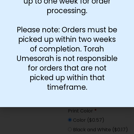
up to one week for order
Paper Type
*
processing.
Hard
Soft
Please note: Orders must be
picked up within two weeks
Print Color
*
of completion. Torah
Color
($2.67)
Umesorah is not responsible
Black and White
($1.77)
for orders that are not
Print Color
*
picked up within that
Color
($0.47)
timeframe.
Black and White
($0.00)
Print Color
*
Color
($0.57)
Black and White
($0.17)