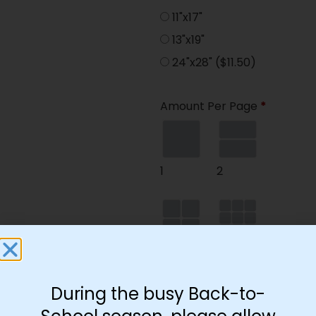
11"x17"
13"x19"
24"x28"
($11.50)
Amount Per Page
*
1
2
4
9
During the busy Back-to-