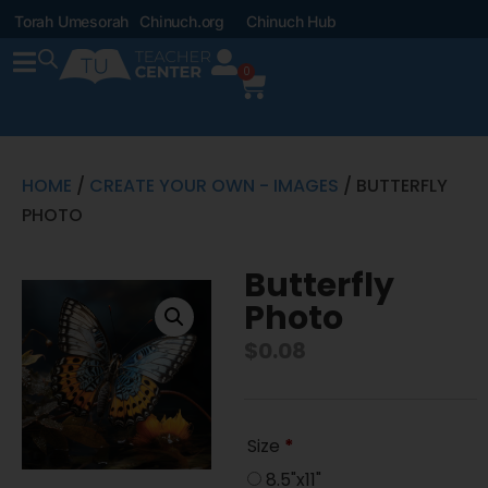
Torah Umesorah
Chinuch.org
Chinuch Hub
0
HOME
/
CREATE YOUR OWN - IMAGES
/ BUTTERFLY
PHOTO
Butterfly
Photo
$
0.08
Size
*
8.5"x11"