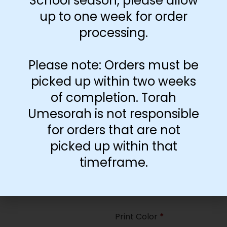
School season, please allow
35
up to one week for order
processing.
Paper Type
*
Hard
Please note: Orders must be
Soft
picked up within two weeks
of completion. Torah
Print Color
*
Umesorah is not responsible
Color
($2.67)
for orders that are not
Black and White
($1.77)
picked up within that
Print Color
*
timeframe.
Color
($0.47)
Black and White
($0.00)
Print Color
*