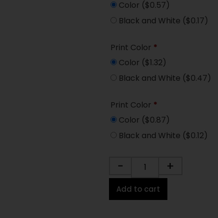
Color
($0.57)
Black and White
($0.17)
Print Color
*
Color
($1.32)
Black and White
($0.47)
Print Color
*
Color
($0.87)
Black and White
($0.12)
-
+
Add to cart