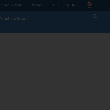
0
pload & Print
Contact
Log In | Sign Up
Teachers Room