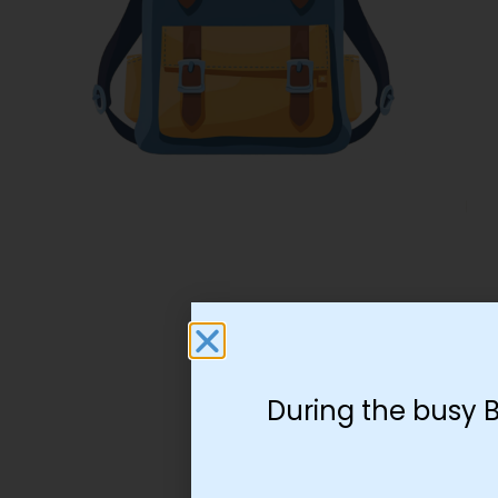
During the busy 