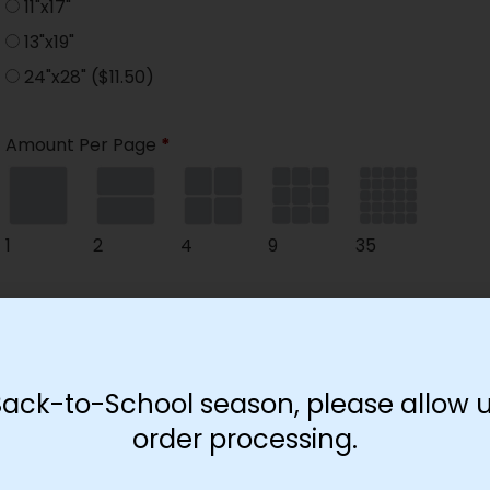
11"x17"
13"x19"
24"x28"
($11.50)
Amount Per Page
*
1
2
4
9
35
Paper Type
*
Hard
Soft
Back-to-School season, please allow u
order processing.
Print Color
*
Color
($2.67)