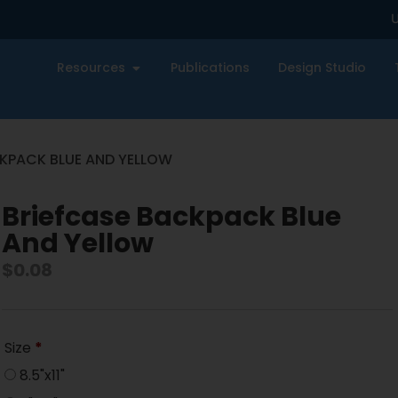
U
Resources
Publications
Design Studio
CKPACK BLUE AND YELLOW
Briefcase Backpack Blue
And Yellow
$
0.08
Size
*
8.5"x11"