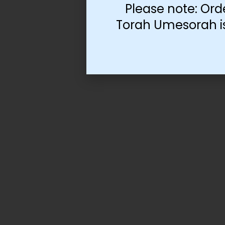
Please note: Ord
Torah Umesorah is 