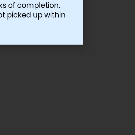
ks of completion.
ot picked up within