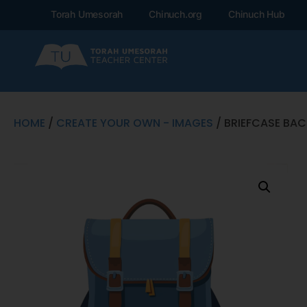
Torah Umesorah
Chinuch.org
Chinuch Hub
HOME
/
CREATE YOUR OWN - IMAGES
/ BRIEFCASE BA