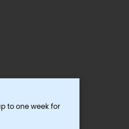
p to one week for