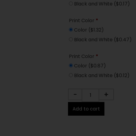
Black and White
($0.17)
Print Color
*
Color
($1.32)
Black and White
($0.47)
Print Color
*
Color
($0.87)
Black and White
($0.12)
-
+
Add to cart