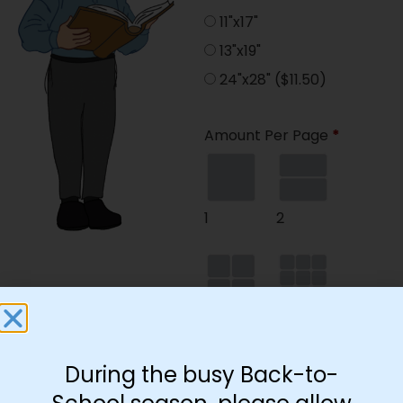
11"x17"
13"x19"
24"x28"
($11.50)
Amount Per Page
*
1
2
4
9
During the busy Back-to-