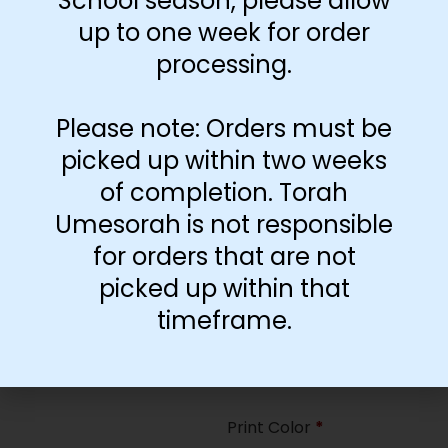
School season, please allow
35
up to one week for order
processing.
Paper Type
*
Hard
Please note: Orders must be
Soft
picked up within two weeks
of completion. Torah
Print Color
*
Umesorah is not responsible
Color
($2.67)
for orders that are not
Black and White
($1.77)
picked up within that
Print Color
*
timeframe.
Color
($0.47)
Black and White
($0.00)
Print Color
*