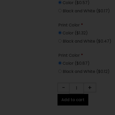
Color
($0.57)
Black and White
($0.17)
Print Color
*
Color
($1.32)
Black and White
($0.47)
Print Color
*
Color
($0.87)
Black and White
($0.12)
-
+
Add to cart