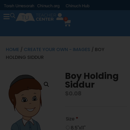
Torah Umesorah
Chinuch.org
Chinuch Hub
0
HOME
/
CREATE YOUR OWN - IMAGES
/ BOY
HOLDING SIDDUR
Boy Holding
Siddur
$
0.08
Size
*
8.5"x11"