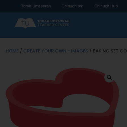
Torah Umesorah
Chinuch.org
Chinuch Hub
HOME
/
CREATE YOUR OWN - IMAGES
/ BAKING SET CO