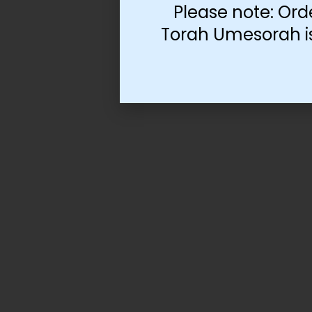
Please note: Ord
Torah Umesorah is 