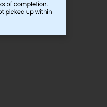
ks of completion.
ot picked up within