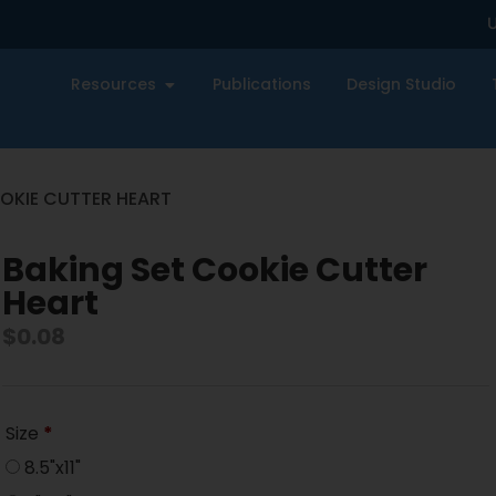
U
Resources
Publications
Design Studio
OKIE CUTTER HEART
Baking Set Cookie Cutter
Heart
$
0.08
Size
*
8.5"x11"