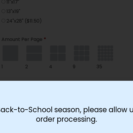
11"x17"
13"x19"
24"x28"
($11.50)
Amount Per Page
*
1
2
4
9
35
Paper Type
*
Hard
Soft
Back-to-School season, please allow u
order processing.
Print Color
*
Color
($2.67)