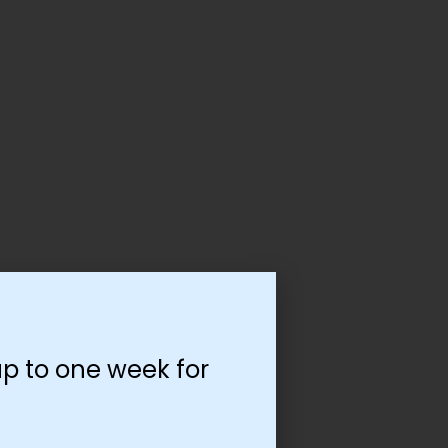
p to one week for