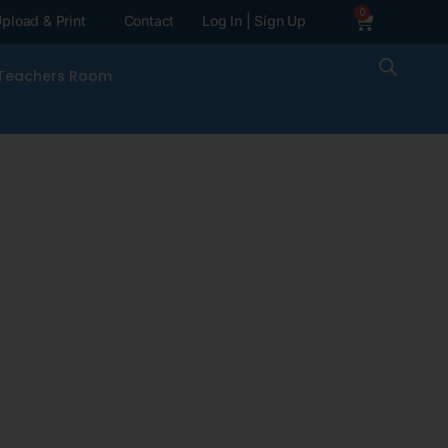
0
pload & Print
Contact
Log In | Sign Up
Teachers Room