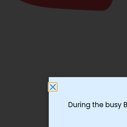
During the busy 