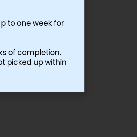
p to one week for
ks of completion.
ot picked up within