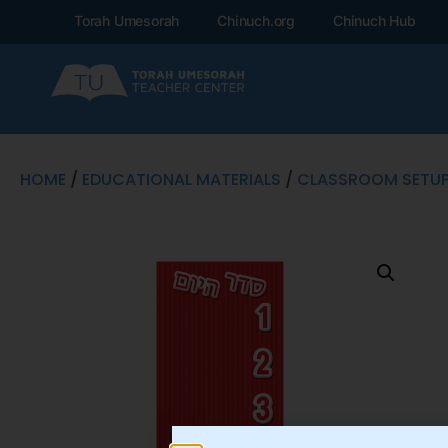
Torah Umesorah
Chinuch.org
Chinuch Hub
HOME
/
EDUCATIONAL MATERIALS
/
CLASSROOM SETU