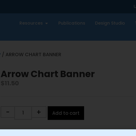
U
Resources
Publications
Design Studio
P
/ ARROW CHART BANNER
Arrow Chart Banner
$
11.50
-
+
Add to cart