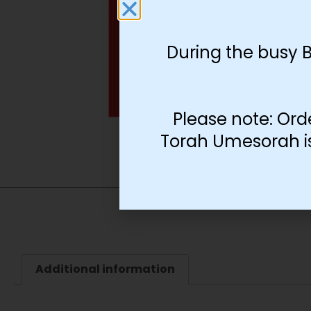
During the busy 
Please note: Ord
Torah Umesorah is 
Additional information