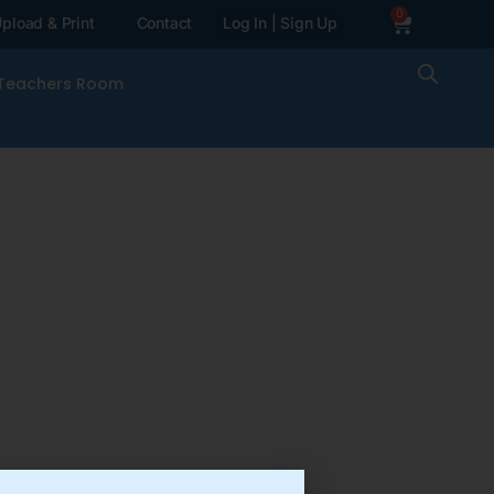
0
pload & Print
Contact
Log In | Sign Up
Teachers Room