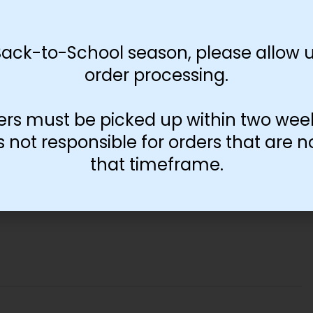
Back-to-School season, please allow u
order processing.
ers must be picked up within two wee
not responsible for orders that are n
that timeframe.