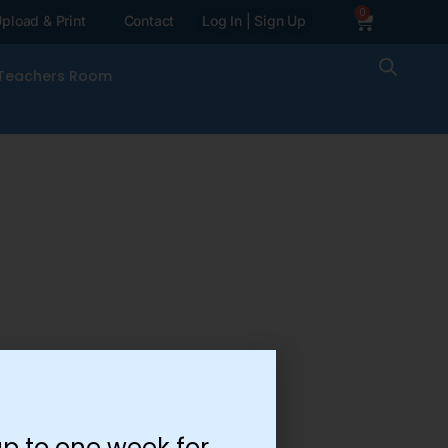
0
pload & Print
Contact
Log In | Sign Up
Teachers Room
p to one week for