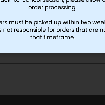
order processing.
ers must be picked up within two wee
not responsible for orders that are n
that timeframe.