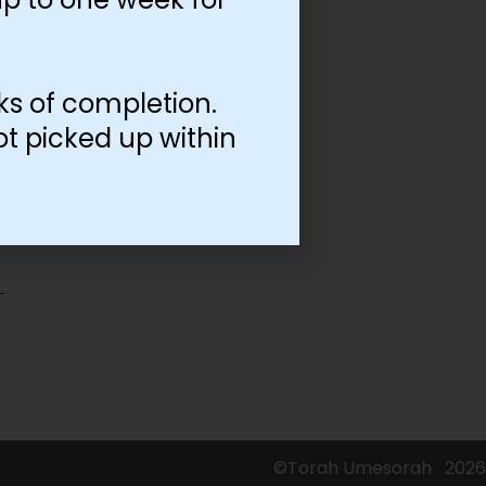
ks of completion.
ot picked up within
©Torah Umesorah
2026