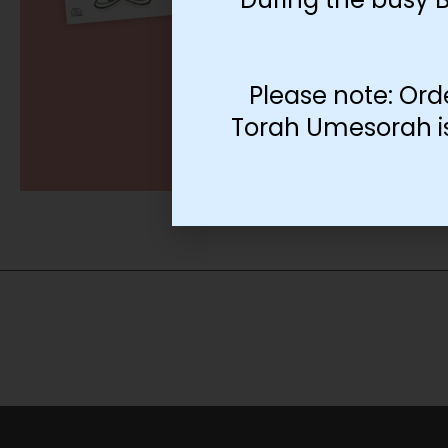
Please note: Ord
Torah Umesorah is 