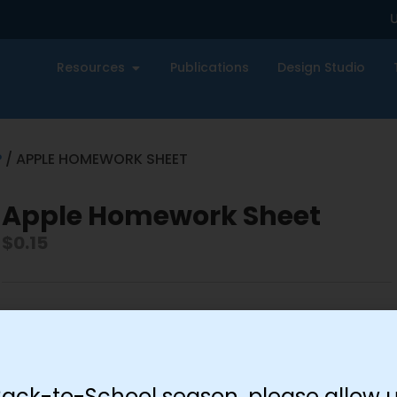
U
Resources
Publications
Design Studio
P
/ APPLE HOMEWORK SHEET
Apple Homework Sheet
$
0.15
-
+
Add to cart
Back-to-School season, please allow u