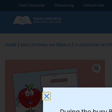
Torah Umesorah
Chinuch.org
Chinuch Hub
HOME
/
EDUCATIONAL MATERIALS
/
CLASSROOM SETU
During the busy 