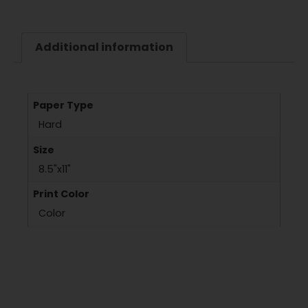
Additional information
Paper Type
Hard
Size
8.5"x11"
Print Color
Color