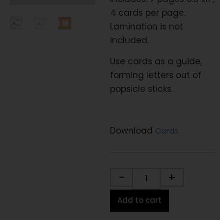
4 cards per page.
Lamination is not
included.
Use cards as a guide,
forming letters out of
popsicle sticks.
Download
Cards
-
+
Add to cart