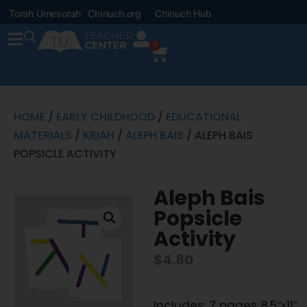
Torah Umesorah
Chinuch.org
Chinuch Hub
0
HOME
/
EARLY CHILDHOOD
/
EDUCATIONAL
MATERIALS
/
KRIAH
/
ALEPH BAIS
/ ALEPH BAIS
POPSICLE ACTIVITY
Aleph Bais
Popsicle
Activity
$
4.80
Includes: 7 pages 8.5″x11″,