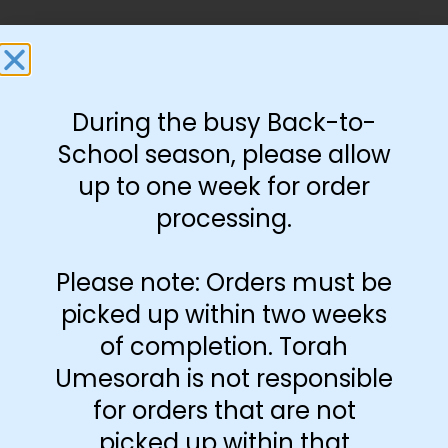
During the busy Back-to-
You May Also Like…
School season, please allow
Preprint
Preprint
up to one week for order
H/Y/E
processing.
Please note: Orders must be
picked up within two weeks
of completion. Torah
Umesorah is not responsible
Aleph Bais Bingo
Aleph Bais Caterpillar
for orders that are not
Game
$
3.25
$
3.00
picked up within that