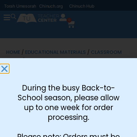
Torah Umesorah
Chinuch.org
Chinuch Hub
0
HOME
/
EDUCATIONAL MATERIALS
/
CLASSROOM
SETUP
/ ADVENTURE SUBMISSIONS
Adventure
During the busy Back-to-
Submissions
School season, please allow
$
0.50
up to one week for order
processing.
Includes: 8.5 x 11
Download
Submission
Please note: Orders must be