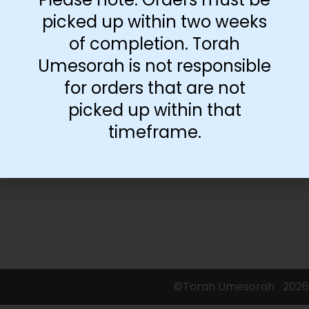
picked up within two weeks
of completion. Torah
-
+
Umesorah is not responsible
for orders that are not
Add to cart
picked up within that
timeframe.
©Torah Umesorah
2026