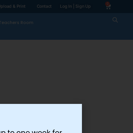
0
pload & Print
Contact
Log In | Sign Up
Teachers Room
p to one week for