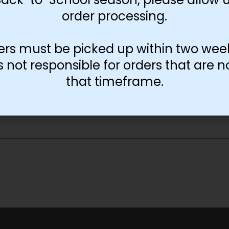
order processing.
ers must be picked up within two wee
not responsible for orders that are n
that timeframe.