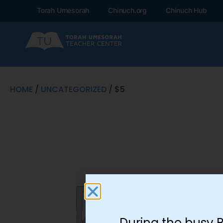
Torah Umesorah
Chinuch.org
Chinuch Hub
HOME
/
UNCATEGORIZED
/ $5
During the busy 