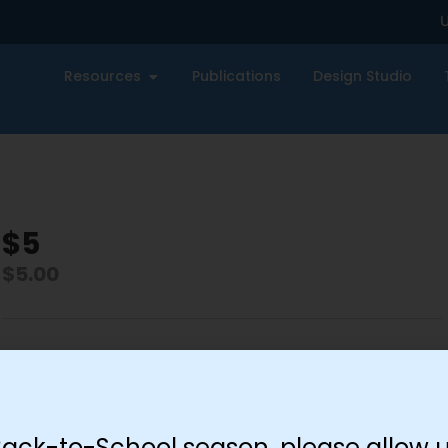
U
Resources
Publications
Design Studio
$5
$
5.00
-
+
Add to cart
Back-to-School season, please allow u