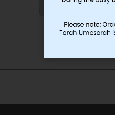
Please note: Ord
Torah Umesorah is 