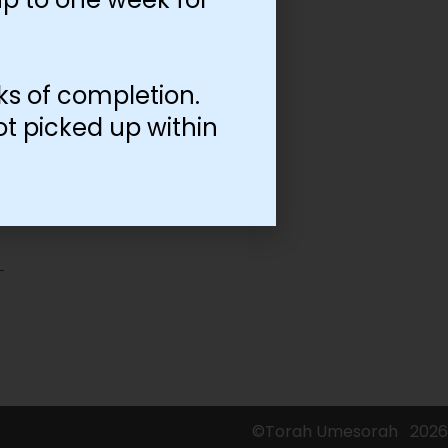
ks of completion.
ot picked up within
©Torah Umesorah
2026