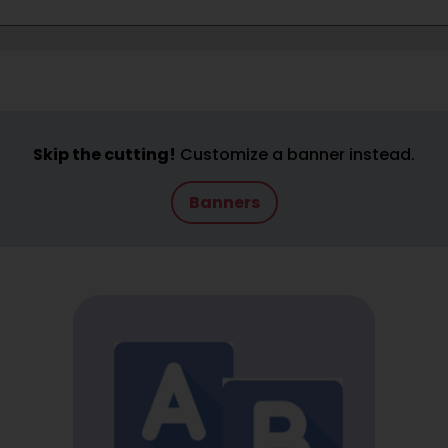
Skip the cutting!
Customize a banner instead.
Banners