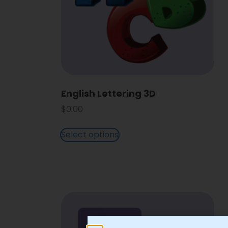
English Lettering 3D
$
0.00
Select options