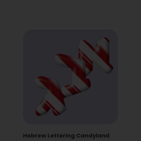
Hebrew Lettering Candyland