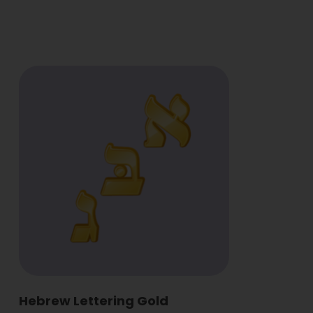
Hebrew Lettering Gold