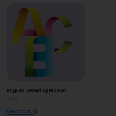
English Lettering Ribbon
$
0.00
Select options