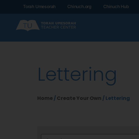
Torah Umesorah
Chinuch.org
Chinuch Hub
Lettering
Home
/
Create Your Own
/ Lettering