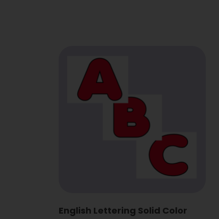
English Lettering Solid Color