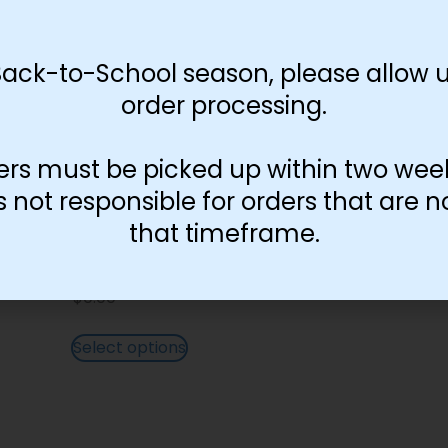
Back-to-School season, please allow u
order processing.
ers must be picked up within two wee
not responsible for orders that are n
that timeframe.
English Lettering Colorful
$
0.00
Select options