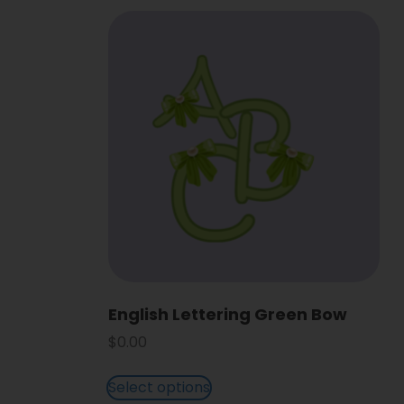
English Lettering Green Bow
$
0.00
Select options