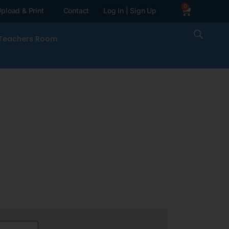
0
pload & Print
Contact
Log In | Sign Up
Teachers Room