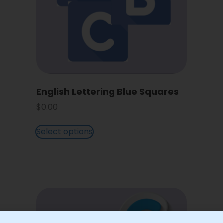
English Lettering Blue Squares
$
0.00
Select options