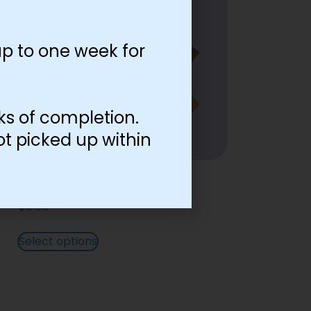
p to one week for
ks of completion.
ot picked up within
English Lettering Gold
$
0.00
Select options