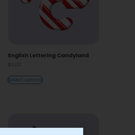
English Lettering Candyland
$
0.00
Select options