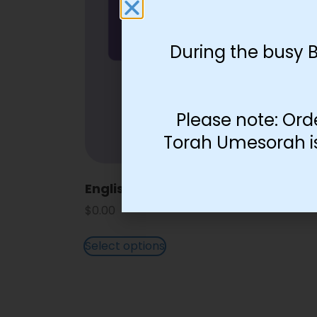
During the busy 
Please note: Ord
Torah Umesorah is 
English Lettering Color Squares
$
0.00
Select options