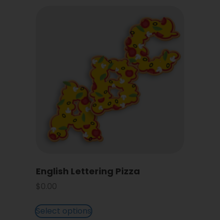
English Lettering Pizza
$
0.00
Select options