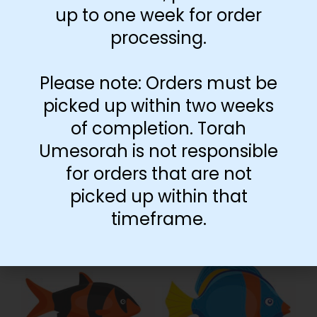
up to one week for order
processing.
Please note: Orders must be
picked up within two weeks
of completion. Torah
Umesorah is not responsible
for orders that are not
picked up within that
timeframe.