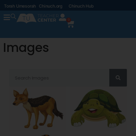
Torah Umesorah
Chinuch.org
Chinuch Hub
0
Images