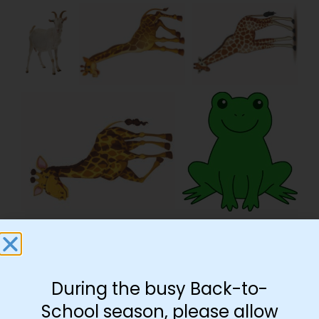
During the busy Back-to-
School season, please allow